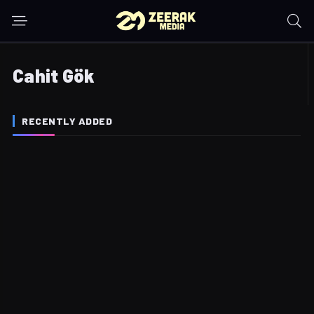
Cahit Gök
RECENTLY ADDED