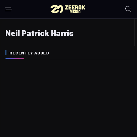
Neil Patrick Harris
RECENTLY ADDED