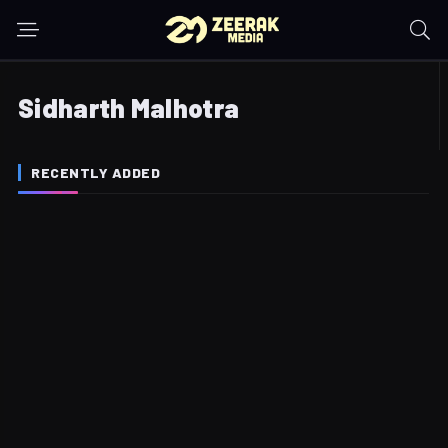
Sidharth Malhotra
RECENTLY ADDED