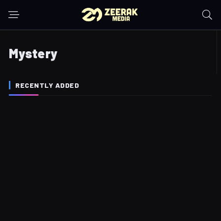
Mystery
RECENTLY ADDED