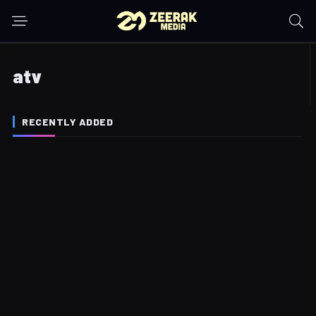
atv
RECENTLY ADDED