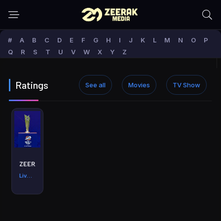
#
A
B
C
D
E
F
G
H
I
J
K
L
M
N
O
P
Q
R
S
T
U
V
W
X
Y
Z
Ratings
See all
Movies
TV Show
ZEERAK Media Live
Live min